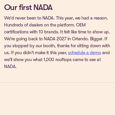
Our first NADA
We'd never been to NADA. This year, we had a reason.
Hundreds of dealers on the platform. OEM
certifications with 10 brands. It felt like time to show up.
We're going back to NADA 2027 in Orlando. Bigger. If
you stopped by our booth, thanks for sitting down with
us. If you didn't make it this year,
schedule a demo
and
we'll show you what 1,000 rooftops came to see at
NADA.