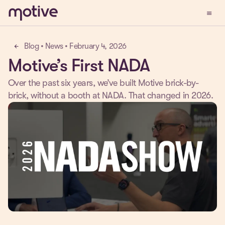
menu
Demo
Blog • News • February 4, 2026
arrow_back
Motive’s First NADA
Over the past six years, we’ve built Motive brick-by-
brick, without a booth at NADA. That changed in 2026.