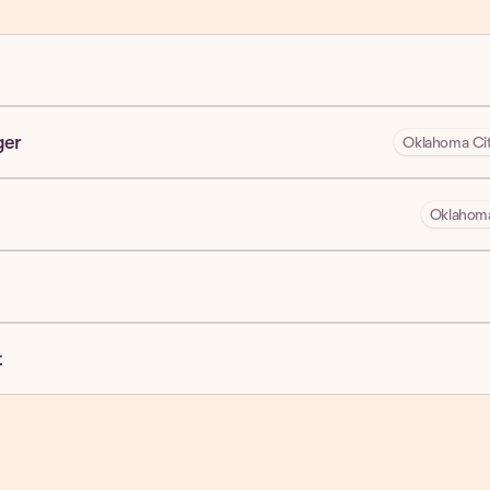
ger
Oklahoma Cit
Oklahoma
t