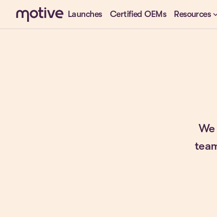
keyboard_arr
Launches
Certified OEMs
Resources
We 
team