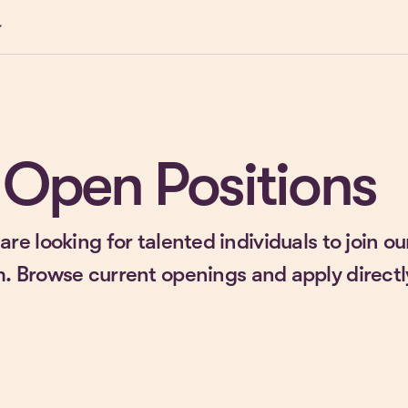
ow_down
Open Positions
are looking for talented individuals to join ou
. Browse current openings and apply directl