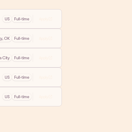
open_in_new
US
Full-time
Apply
open_in_new
y, OK
Full-time
Apply
open_in_new
 City
Full-time
Apply
open_in_new
US
Full-time
Apply
open_in_new
US
Full-time
Apply