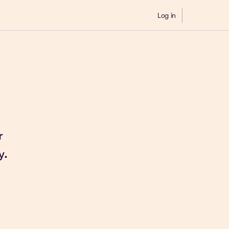
Log in
Demo
r
y.