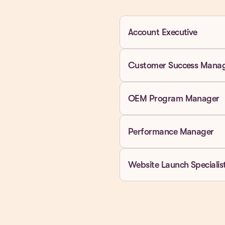
Account Executive
Customer Success Mana
OEM Program Manager
Performance Manager
Website Launch Specialis