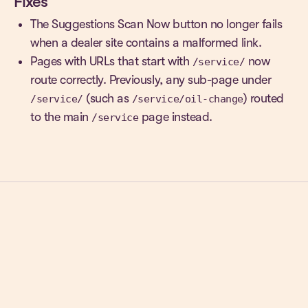
Fixes
The Suggestions Scan Now button no longer fails
when a dealer site contains a malformed link.
Pages with URLs that start with
now
/service/
route correctly. Previously, any sub-page under
(such as
) routed
/service/
/service/oil-change
to the main
page instead.
/service