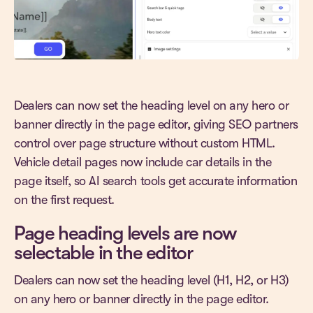
Dealers can now set the heading level on any hero or
banner directly in the page editor, giving SEO partners
control over page structure without custom HTML.
Vehicle detail pages now include car details in the
page itself, so AI search tools get accurate information
on the first request.
Page heading levels are now
selectable in the editor
Dealers can now set the heading level (H1, H2, or H3)
on any hero or banner directly in the page editor.