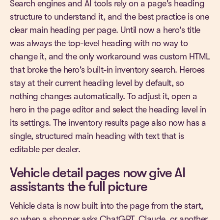
Search engines and AI tools rely on a page's heading
structure to understand it, and the best practice is one
clear main heading per page. Until now a hero's title
was always the top-level heading with no way to
change it, and the only workaround was custom HTML
that broke the hero's built-in inventory search. Heroes
stay at their current heading level by default, so
nothing changes automatically. To adjust it, open a
hero in the page editor and select the heading level in
its settings. The inventory results page also now has a
single, structured main heading with text that is
editable per dealer.
Vehicle detail pages now give AI
assistants the full picture
Vehicle data is now built into the page from the start,
so when a shopper asks ChatGPT, Claude, or another