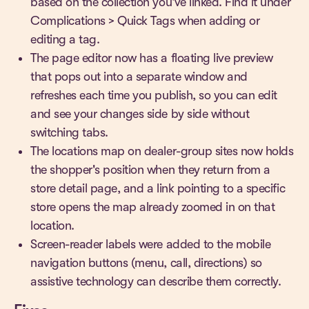
based on the collection you've linked. Find it under
Complications > Quick Tags when adding or
editing a tag.
The page editor now has a floating live preview
that pops out into a separate window and
refreshes each time you publish, so you can edit
and see your changes side by side without
switching tabs.
The locations map on dealer-group sites now holds
the shopper's position when they return from a
store detail page, and a link pointing to a specific
store opens the map already zoomed in on that
location.
Screen-reader labels were added to the mobile
navigation buttons (menu, call, directions) so
assistive technology can describe them correctly.