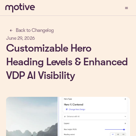
menu
Demo
Back to Changelog
arrow_back
June 29, 2026
Customizable Hero
Heading Levels & Enhanced
VDP AI Visibility