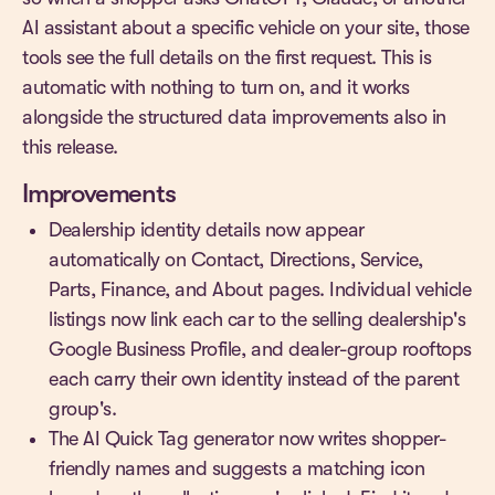
AI assistant about a specific vehicle on your site, those
tools see the full details on the first request. This is
automatic with nothing to turn on, and it works
alongside the structured data improvements also in
this release.
Improvements
Dealership identity details now appear
automatically on Contact, Directions, Service,
Parts, Finance, and About pages. Individual vehicle
listings now link each car to the selling dealership's
Google Business Profile, and dealer-group rooftops
each carry their own identity instead of the parent
group's.
The AI Quick Tag generator now writes shopper-
friendly names and suggests a matching icon