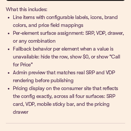
What this includes:
Line items with configurable labels, icons, brand
colors, and price field mappings
Per-element surface assignment: SRP, VDP, drawer,
or any combination
Fallback behavior per element when a value is
unavailable: hide the row, show $0, or show "Call
for Price"
Admin preview that matches real SRP and VDP
rendering before publishing
Pricing display on the consumer site that reflects
the config exactly, across all four surfaces: SRP
card, VDP, mobile sticky bar, and the pricing
drawer