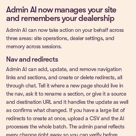
Admin AI now manages your site
and remembers your dealership
Admin AI can now take action on your behalf across
three areas: site operations, dealer settings, and
memory across sessions.
Nav and redirects
Admin AI can add, update, and remove navigation
links and sections, and create or delete redirects, all
through chat. Tell it where a new page should live in
the nav, ask it to rename a section, or give it a source
and destination URL and it handles the update as well
as confirms what changed. If you have a large list of
redirects to create at once, upload a CSV and the AI
processes the whole batch. The admin panel reflects
every change right away so you can verify before