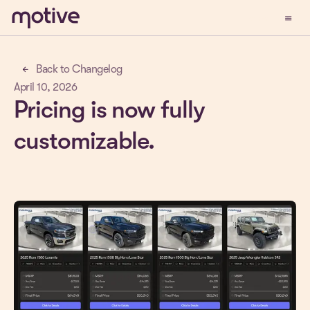
menu
Demo
Back to Changelog
arrow_back
April 10, 2026
Pricing is now fully
customizable.