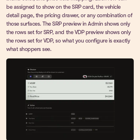
be assigned to show on the SRP card, the vehicle
detail page, the pricing drawer, or any combination of
those surfaces. The SRP preview in Admin shows only
the rows set for SRP, and the VDP preview shows only
the rows set for VDP, so what you configure is exactly
what shoppers see.