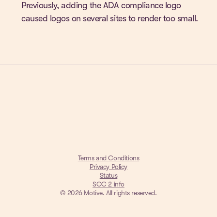
Previously, adding the ADA compliance logo
caused logos on several sites to render too small.
Terms and Conditions
Privacy Policy
Status
SOC 2 info
© 2026 Motive. All rights reserved.