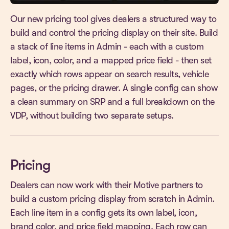
Our new pricing tool gives dealers a structured way to
build and control the pricing display on their site. Build
a stack of line items in Admin - each with a custom
label, icon, color, and a mapped price field - then set
exactly which rows appear on search results, vehicle
pages, or the pricing drawer. A single config can show
a clean summary on SRP and a full breakdown on the
VDP, without building two separate setups.
Pricing
Dealers can now work with their Motive partners to
build a custom pricing display from scratch in Admin.
Each line item in a config gets its own label, icon,
brand color, and price field mapping. Each row can