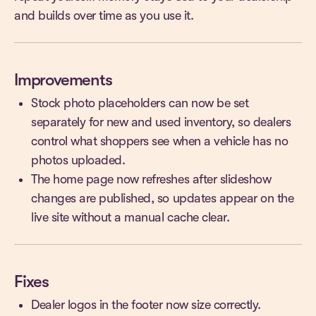
and builds over time as you use it.
Improvements
Stock photo placeholders can now be set
separately for new and used inventory, so dealers
control what shoppers see when a vehicle has no
photos uploaded.
The home page now refreshes after slideshow
changes are published, so updates appear on the
live site without a manual cache clear.
Fixes
Dealer logos in the footer now size correctly.