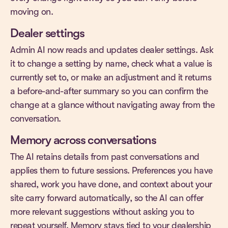
moving on.
Dealer settings
Admin AI now reads and updates dealer settings. Ask
it to change a setting by name, check what a value is
currently set to, or make an adjustment and it returns
a before-and-after summary so you can confirm the
change at a glance without navigating away from the
conversation.
Memory across conversations
The AI retains details from past conversations and
applies them to future sessions. Preferences you have
shared, work you have done, and context about your
site carry forward automatically, so the AI can offer
more relevant suggestions without asking you to
repeat yourself. Memory stays tied to your dealership