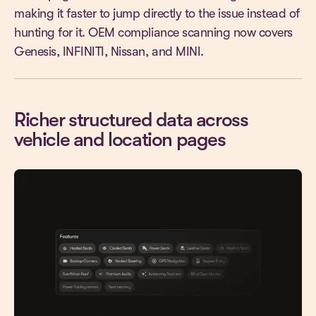
making it faster to jump directly to the issue instead of
hunting for it. OEM compliance scanning now covers
Genesis, INFINITI, Nissan, and MINI.
Richer structured data across
vehicle and location pages