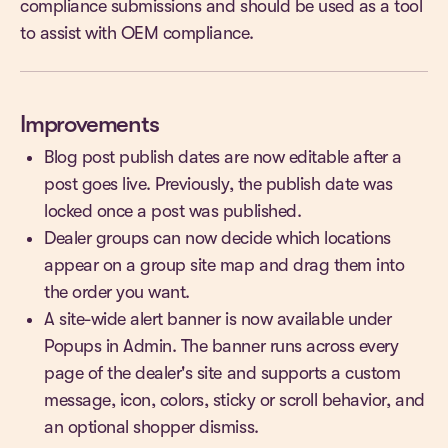
compliance submissions and should be used as a tool
to assist with OEM compliance.
Improvements
Blog post publish dates are now editable after a
post goes live. Previously, the publish date was
locked once a post was published.
Dealer groups can now decide which locations
appear on a group site map and drag them into
the order you want.
A site-wide alert banner is now available under
Popups in Admin. The banner runs across every
page of the dealer's site and supports a custom
message, icon, colors, sticky or scroll behavior, and
an optional shopper dismiss.