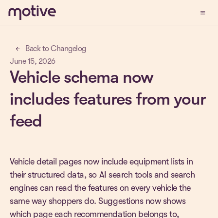
menu
Demo
Back to Changelog
arrow_back
June 15, 2026
Vehicle schema now
includes features from your
feed
Vehicle detail pages now include equipment lists in
their structured data, so AI search tools and search
engines can read the features on every vehicle the
same way shoppers do. Suggestions now shows
which page each recommendation belongs to,