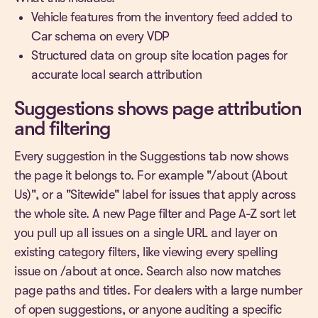
Vehicle features from the inventory feed added to
Car schema on every VDP
Structured data on group site location pages for
accurate local search attribution
Suggestions shows page attribution
and filtering
Every suggestion in the Suggestions tab now shows
the page it belongs to. For example "/about (About
Us)", or a "Sitewide" label for issues that apply across
the whole site. A new Page filter and Page A-Z sort let
you pull up all issues on a single URL and layer on
existing category filters, like viewing every spelling
issue on /about at once. Search also now matches
page paths and titles. For dealers with a large number
of open suggestions, or anyone auditing a specific