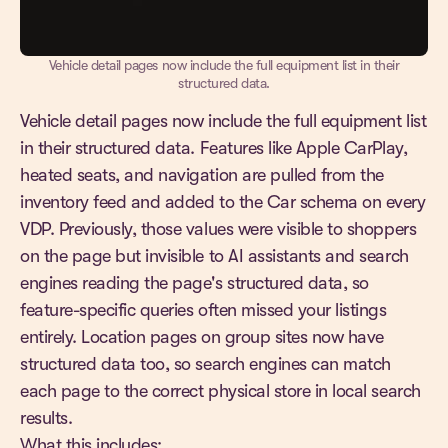
Vehicle detail pages now include the full equipment list in their
structured data.
Vehicle detail pages now include the full equipment list
in their structured data. Features like Apple CarPlay,
heated seats, and navigation are pulled from the
inventory feed and added to the Car schema on every
VDP. Previously, those values were visible to shoppers
on the page but invisible to AI assistants and search
engines reading the page's structured data, so
feature-specific queries often missed your listings
entirely. Location pages on group sites now have
structured data too, so search engines can match
each page to the correct physical store in local search
results.
What this includes: