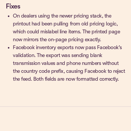
Fixes
On dealers using the newer pricing stack, the
printout had been pulling from old pricing logic,
which could mislabel line items. The printed page
now mirrors the on-page pricing exactly.
Facebook inventory exports now pass Facebook's
validation. The export was sending blank
transmission values and phone numbers without
the country code prefix, causing Facebook to reject
the feed. Both fields are now formatted correctly.