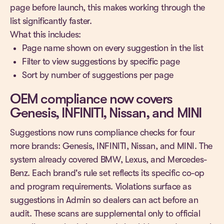
page before launch, this makes working through the
list significantly faster.
What this includes:
Page name shown on every suggestion in the list
Filter to view suggestions by specific page
Sort by number of suggestions per page
OEM compliance now covers
Genesis, INFINITI, Nissan, and MINI
Suggestions now runs compliance checks for four
more brands: Genesis, INFINITI, Nissan, and MINI. The
system already covered BMW, Lexus, and Mercedes-
Benz. Each brand's rule set reflects its specific co-op
and program requirements. Violations surface as
suggestions in Admin so dealers can act before an
audit. These scans are supplemental only to official