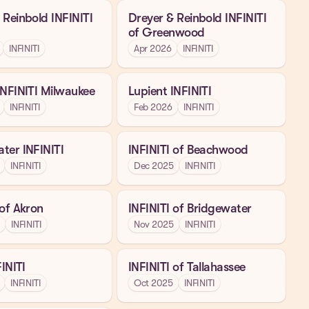
 Reinbold INFINITI
Dreyer & Reinbold INFINITI
of Greenwood
INFINITI
Apr 2026
INFINITI
INFINITI Milwaukee
Lupient INFINITI
INFINITI
Feb 2026
INFINITI
ter INFINITI
INFINITI of Beachwood
INFINITI
Dec 2025
INFINITI
 of Akron
INFINITI of Bridgewater
INFINITI
Nov 2025
INFINITI
FINITI
INFINITI of Tallahassee
INFINITI
Oct 2025
INFINITI