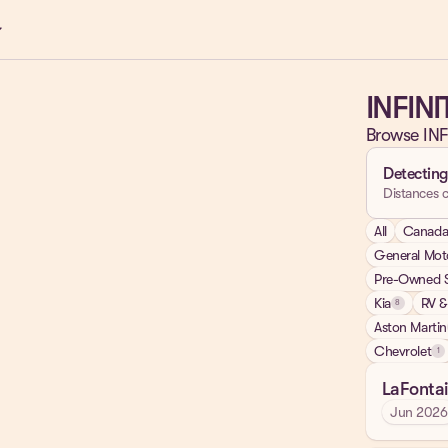
ow_down
INFINI
Browse INF
Detecting
Distances c
All
Canad
General Mot
Pre-Owned S
Kia
RV &
8
Aston Martin
Chevrolet
1
LaFontai
Jun 2026