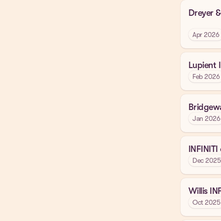
Dreyer &
Apr 2026
Lupient 
Feb 2026
Bridgewa
Jan 2026
INFINITI
Dec 2025
Willis IN
Oct 2025