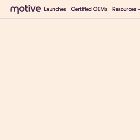
keyboard_arr
Launches
Certified OEMs
Resources