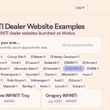
Log in
Demo
TI Dealer Website Examples
INITI dealer websites launched on Motive.
 your area...
my_location
Use precise location
urrently use an approximate area.
a
Group Site
verified
Nissan
verified
Harley-Davidson
4
89
55
41
ors
Ford
verified
Lexus
Stellantis
verified
BMW
verified
Honda
30
26
21
21
20
18
tore
Mercedes-Benz
verified
Genesis
verified
INFINITI
verified
MINI
18
15
14
13
9
 Powersports
Hyundai
Toyota
Mitsubishi
Isuzu
8
6
4
4
2
Rolls-Royce
Volkswagen
Audi
verified
Acura
2
2
2
2
1
Maserati
Bentley
Volvo
Lincoln
Subaru
1
1
1
1
1
ne INFINITI Troy
Gregory INFINITI
INFINITI
Jun 2026
INFINITI