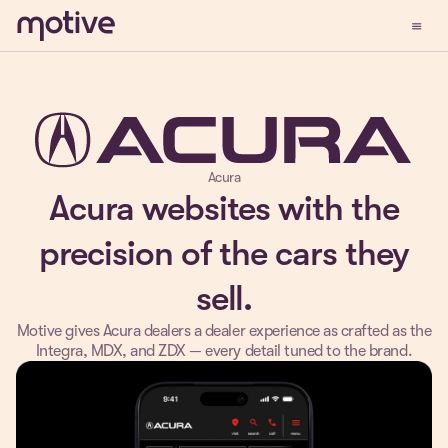
menu
Demo
Acura
Acura websites with the
precision of the cars they
sell.
Motive gives Acura dealers a dealer experience as crafted as the
Integra, MDX, and ZDX — every detail tuned to the brand.