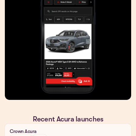
Recent Acura launches
Crown Acura