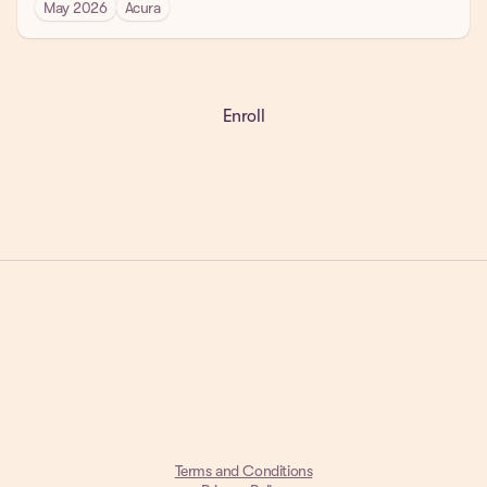
May 2026
Acura
Enroll
Get a Demo
Terms and Conditions