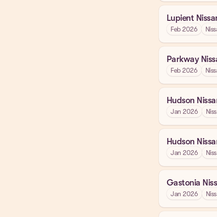
Lupient Nissa
Feb 2026
Niss
Parkway Niss
Feb 2026
Niss
Hudson Nissa
Jan 2026
Nis
Hudson Nissa
Jan 2026
Nis
Gastonia Nis
Jan 2026
Nis