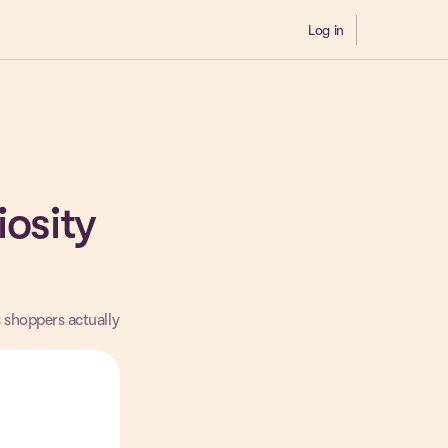
Log in
Demo
iosity
s shoppers actually