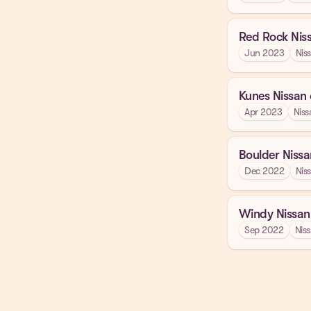
Red Rock Nis
Jun 2023
Nis
Kunes Nissan
Apr 2023
Niss
Boulder Nissa
Dec 2022
Nis
Windy Nissan
Sep 2022
Nis