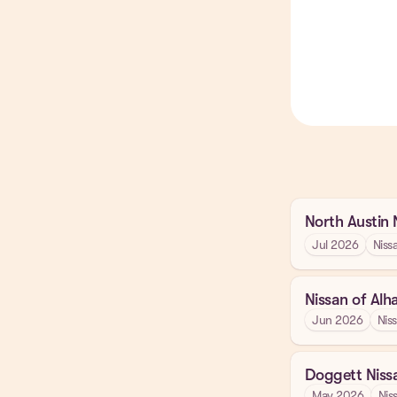
North Austin 
Jul 2026
Niss
Nissan of Al
Jun 2026
Nis
Doggett Niss
May 2026
Nis