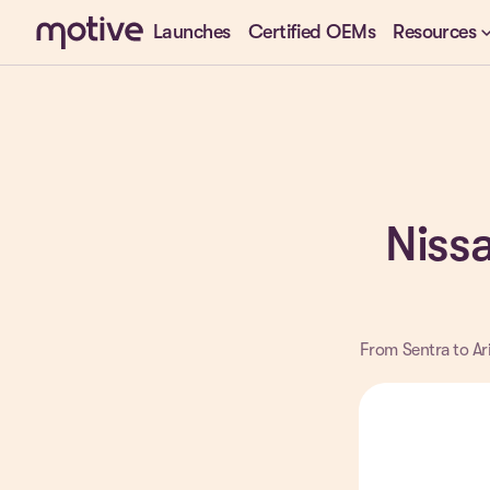
keyboard_arr
Launches
Certified OEMs
Resources
Nissa
From Sentra to Ari