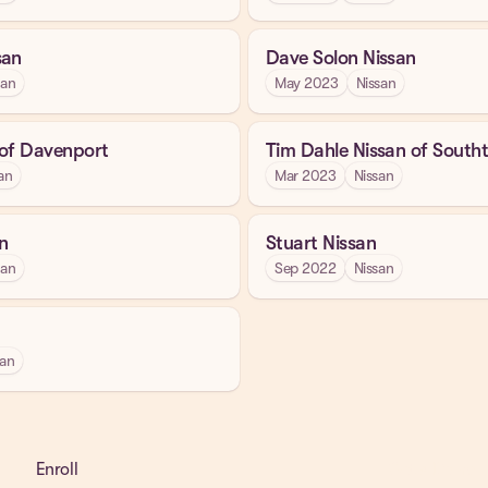
san
Dave Solon Nissan
san
May 2023
Nissan
 of Davenport
Tim Dahle Nissan of Sout
an
Mar 2023
Nissan
n
Stuart Nissan
san
Sep 2022
Nissan
san
Enroll
Get a Demo