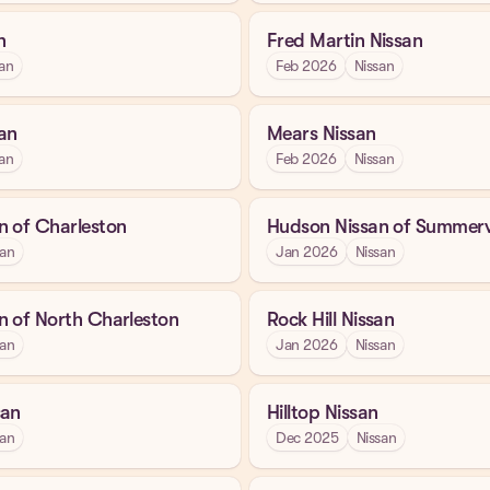
n
Fred Martin Nissan
an
Feb 2026
Nissan
an
Mears Nissan
an
Feb 2026
Nissan
n of Charleston
Hudson Nissan of Summervi
san
Jan 2026
Nissan
n of North Charleston
Rock Hill Nissan
san
Jan 2026
Nissan
san
Hilltop Nissan
san
Dec 2025
Nissan