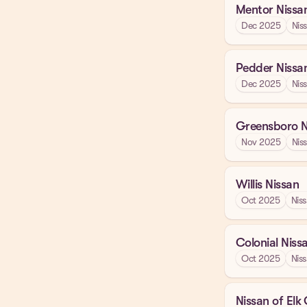
Mentor Nissa
Dec 2025
Nis
Pedder Nissa
Dec 2025
Nis
Greensboro N
Nov 2025
Nis
Willis Nissan
Oct 2025
Nis
Colonial Niss
Oct 2025
Nis
Nissan of Elk