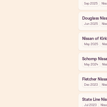
Sep 2025
Nis
Douglass Nis
Jun 2025
Nis
Nissan of Kir
May 2025
Nis
Schomp Niss
May 2024
Nis
Fletcher Niss
Dec 2023
Nis
State Line Ni
Jul 2023
Niss