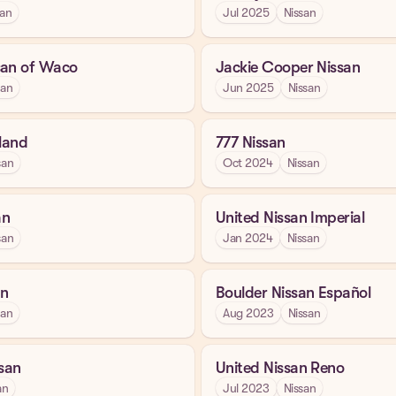
san
Jul 2025
Nissan
san of Waco
Jackie Cooper Nissan
san
Jun 2025
Nissan
kland
777 Nissan
san
Oct 2024
Nissan
an
United Nissan Imperial
san
Jan 2024
Nissan
an
Boulder Nissan Español
san
Aug 2023
Nissan
ssan
United Nissan Reno
an
Jul 2023
Nissan