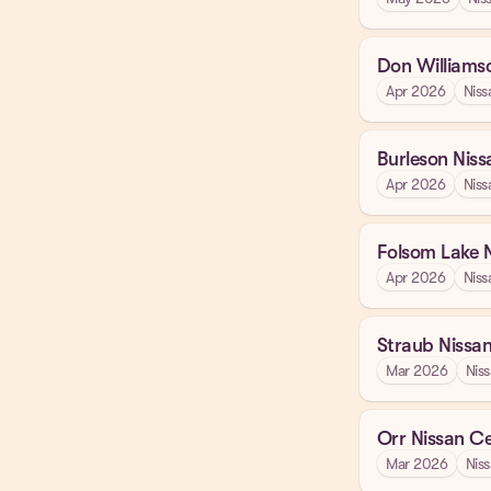
Don Williams
Apr 2026
Niss
Burleson Niss
Apr 2026
Niss
Folsom Lake 
Apr 2026
Niss
Straub Nissa
Mar 2026
Nis
Orr Nissan Ce
Mar 2026
Nis