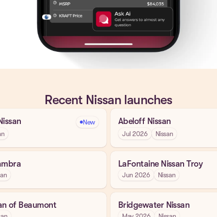
Recent Nissan launches
Nissan
Abeloff Nissan
New
an
Jul 2026
Nissan
hambra
LaFontaine Nissan Troy
san
Jun 2026
Nissan
an of Beaumont
Bridgewater Nissan
san
May 2026
Nissan