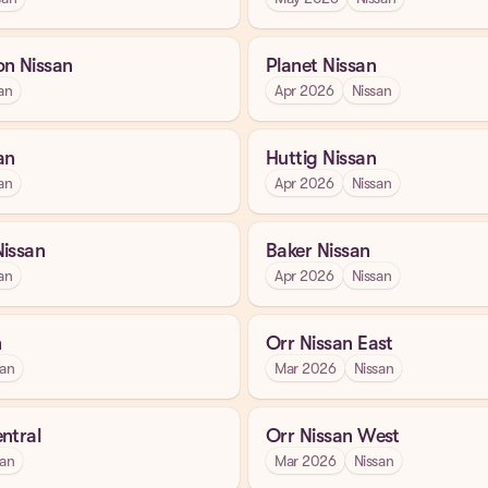
on Nissan
Planet Nissan
an
Apr 2026
Nissan
an
Huttig Nissan
an
Apr 2026
Nissan
Nissan
Baker Nissan
an
Apr 2026
Nissan
n
Orr Nissan East
san
Mar 2026
Nissan
ntral
Orr Nissan West
san
Mar 2026
Nissan