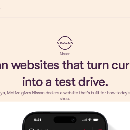
ow_down
Nissan
n websites that turn cur
into a test drive.
ya, Motive gives Nissan dealers a website that's built for how today'
shop.