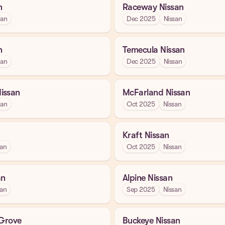
n
Raceway Nissan
san
Dec 2025
Nissan
n
Temecula Nissan
san
Dec 2025
Nissan
issan
McFarland Nissan
san
Oct 2025
Nissan
Kraft Nissan
san
Oct 2025
Nissan
an
Alpine Nissan
san
Sep 2025
Nissan
 Grove
Buckeye Nissan